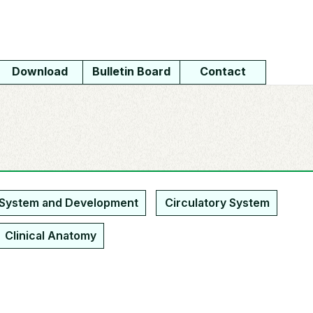
Download
Bulletin Board
Contact
 System and Development
Circulatory System
Clinical Anatomy