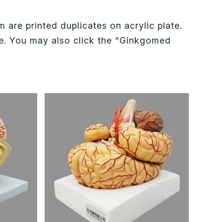
are printed duplicates on acrylic plate.
nce. You may also click the “Ginkgomed