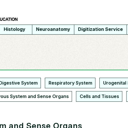
Histology
Neuroanatomy
Digitization Service
Digestive System
Respiratory System
Urogenital
vous System and Sense Organs
Cells and Tissues
em and Sense Organs