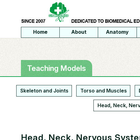
Home
About
Anatomy
Teaching Models
Skeleton and Joints
Torso and Muscles
Head, Neck, Ner
Head, Neck, Nervous Syst