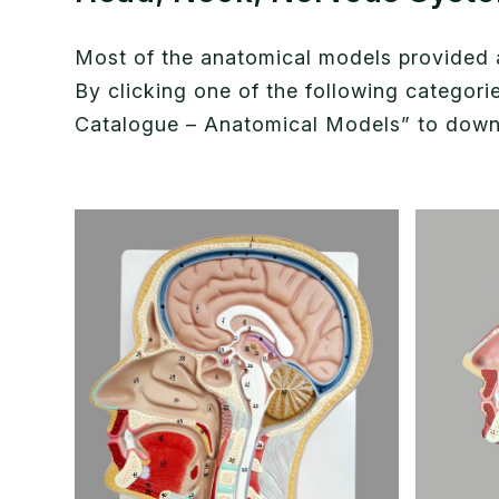
Most of the anatomical models provided ar
By clicking one of the following categor
Catalogue – Anatomical Models” to downlo