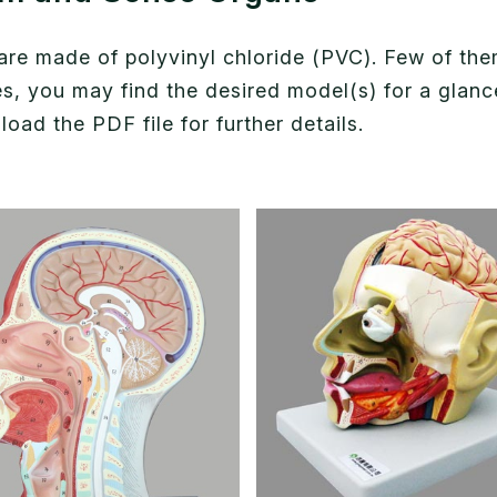
e made of polyvinyl chloride (PVC). Few of them 
ies, you may find the desired model(s) for a gla
ad the PDF file for further details.