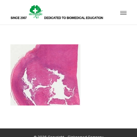
© 2026 Copyright - Ginkgomed Company