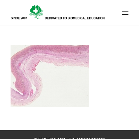
© 2026 Copyright - Ginkgomed Company