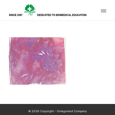
© 2026 Copyright - Ginkgomed Company