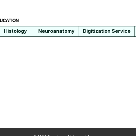
Histology
Neuroanatomy
Digitization Service