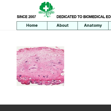
Home
About
Anatomy