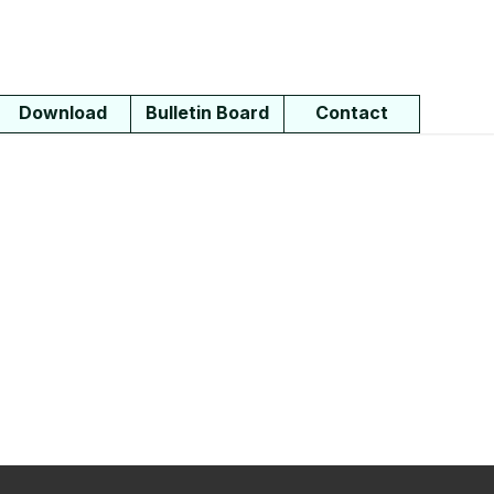
Download
Bulletin Board
Contact