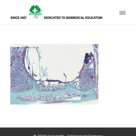
© 2026 Copyright - Ginkgomed Company