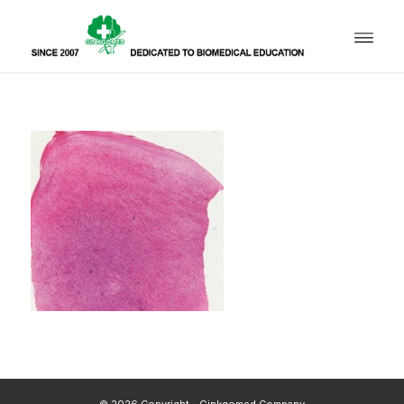
© 2026 Copyright - Ginkgomed Company