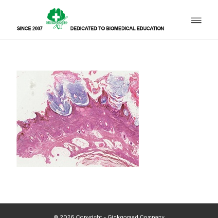
© 2026 Copyright - Ginkgomed Company