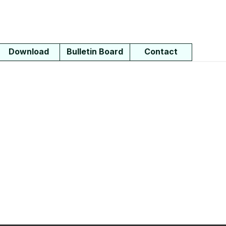
Download
Bulletin Board
Contact