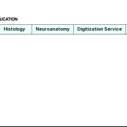
Histology
Neuroanatomy
Digitization Service