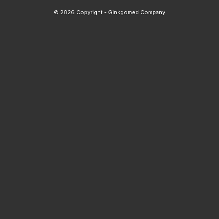
© 2026 Copyright - Ginkgomed Company