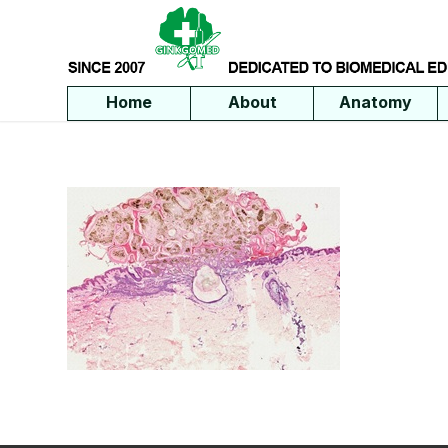
Home
About
Anatomy