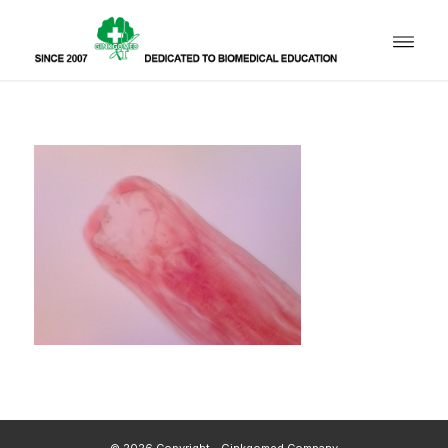
© 2026 Copyright - Ginkgomed Company