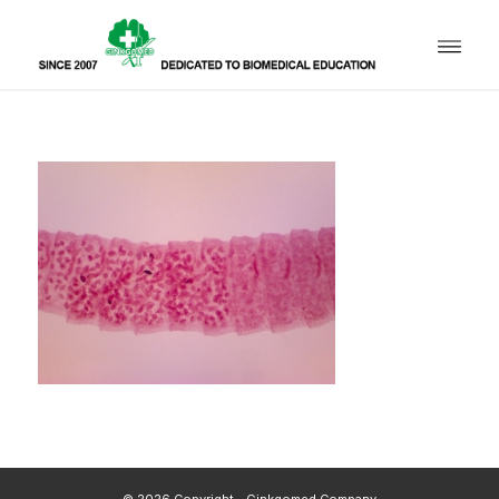
© 2026 Copyright - Ginkgomed Company