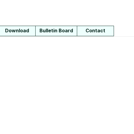
Download
Bulletin Board
Contact