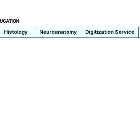
Histology
Neuroanatomy
Digitization Service