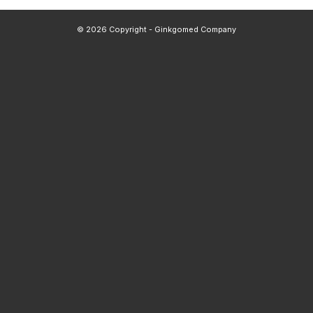
© 2026 Copyright - Ginkgomed Company