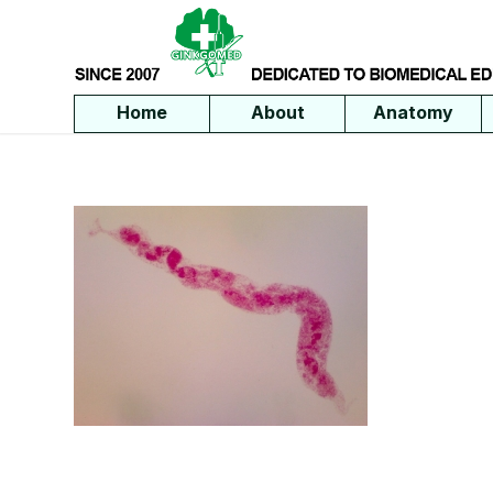
Home
About
Anatomy