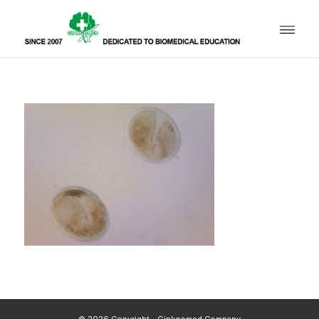
© 2026 Copyright - Ginkgomed Company