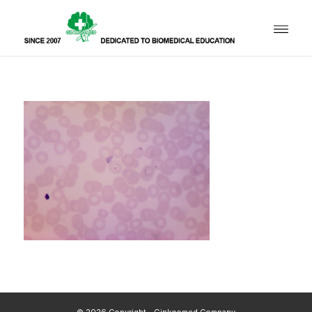
© 2026 Copyright - Ginkgomed Company