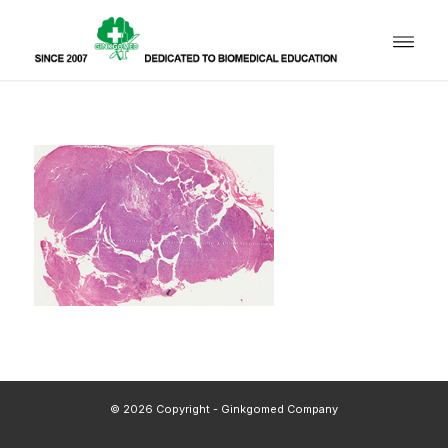
© 2026 Copyright - Ginkgomed Company