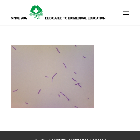
© 2026 Copyright - Ginkgomed Company