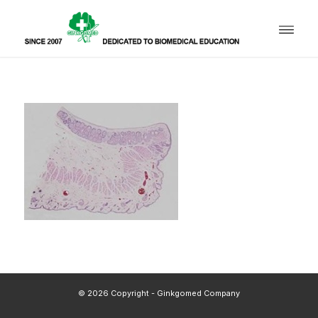
© 2026 Copyright - Ginkgomed Company