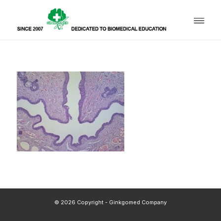
© 2026 Copyright - Ginkgomed Company