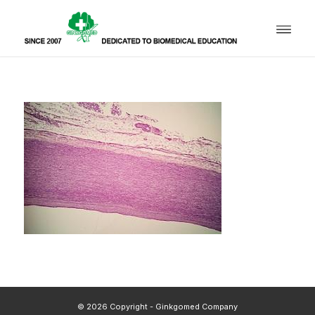
© 2026 Copyright - Ginkgomed Company