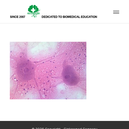
© 2026 Copyright - Ginkgomed Company