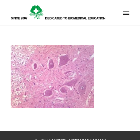
© 2026 Copyright - Ginkgomed Company