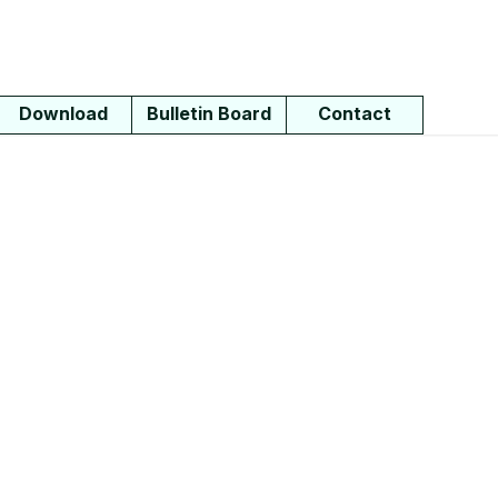
Download
Bulletin Board
Contact