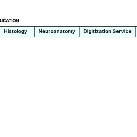
Histology
Neuroanatomy
Digitization Service