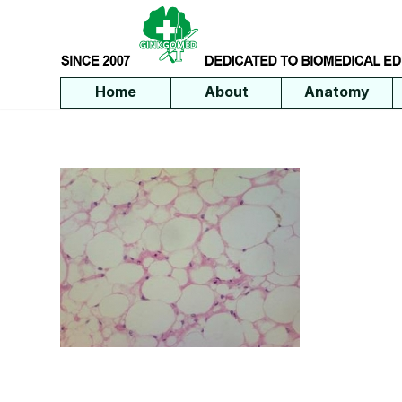
Home
About
Anatomy