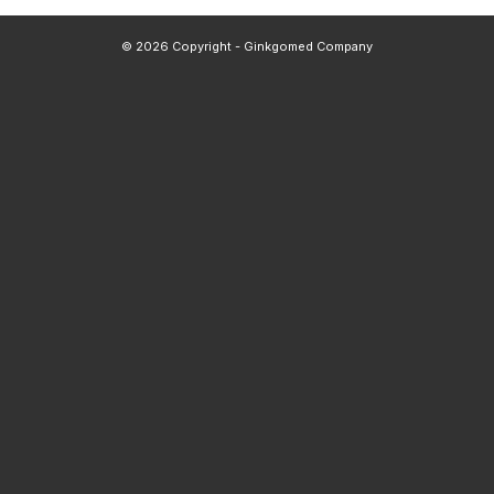
© 2026 Copyright - Ginkgomed Company