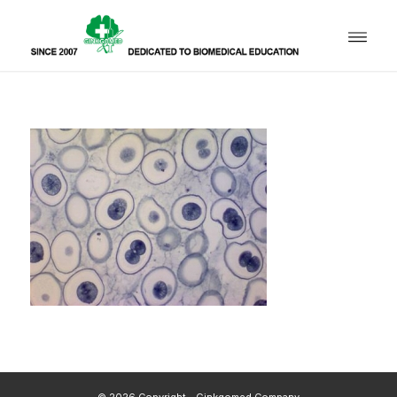
© 2026 Copyright - Ginkgomed Company