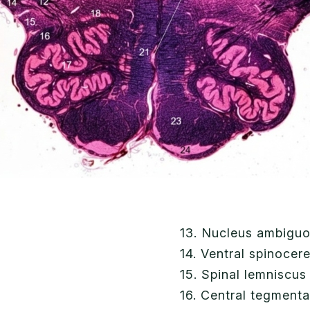
13. Nucleus ambigu
14. Ventral spinocere
15. Spinal lemniscus
16. Central tegmenta