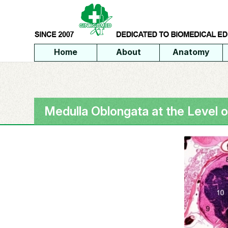
Home
About
Anatomy
Medulla Oblongata at the Level 