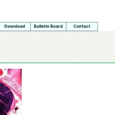
Download
Bulletin Board
Contact