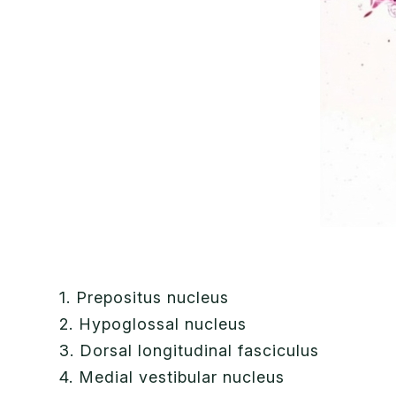
1. Prepositus nucleus
2. Hypoglossal nucleus
3. Dorsal longitudinal fasciculus
4. Medial vestibular nucleus