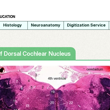
Histology
Neuroanatomy
Digitization Service
of Dorsal Cochlear Nucleus