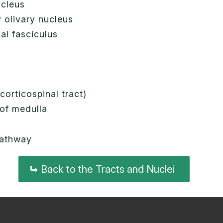
ucleus
 olivary nucleus
nal fasciculus
t
s
corticospinal tract)
 of medulla
 pathway
Back to the Tracts and Nuclei