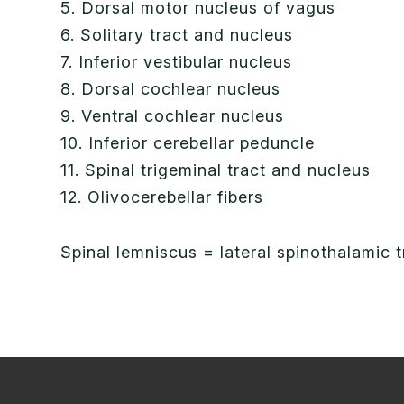
5. Dorsal motor nucleus of vagus
6. Solitary tract and nucleus
7. Inferior vestibular nucleus
8. Dorsal cochlear nucleus
9. Ventral cochlear nucleus
10. Inferior cerebellar peduncle
11. Spinal trigeminal tract and nucleus
12. Olivocerebellar fibers
Spinal lemniscus = lateral spinothalamic 