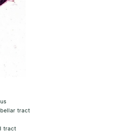
ous
bellar tract
l tract