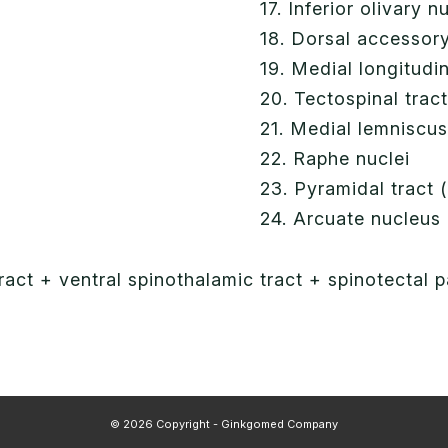
17. Inferior olivary n
18. Dorsal accessory
19. Medial longitudi
20. Tectospinal trac
21. Medial lemniscu
22. Raphe nuclei
23. Pyramidal tract (
24. Arcuate nucleus
tract + ventral spinothalamic tract + spinotectal
© 2026 Copyright - Ginkgomed Company