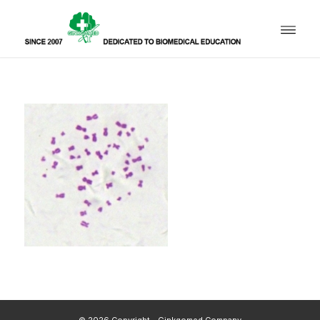
© 2026 Copyright - Ginkgomed Company