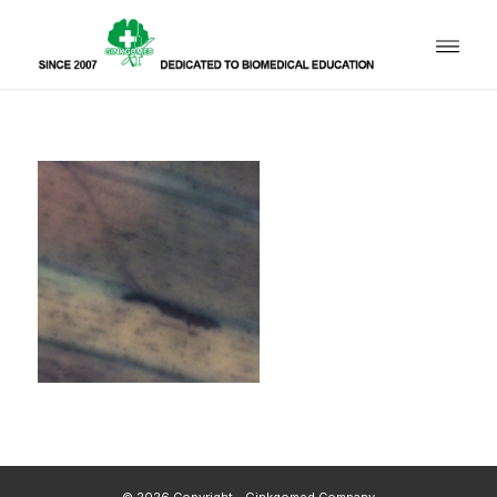
© 2026 Copyright - Ginkgomed Company