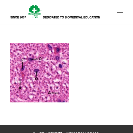
© 2026 Copyright - Ginkgomed Company