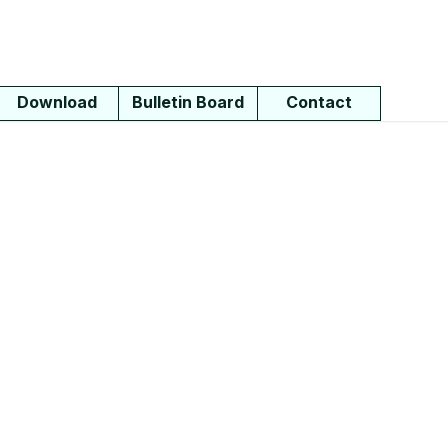
Download
Bulletin Board
Contact