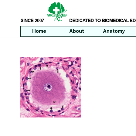
Home
About
Anatomy