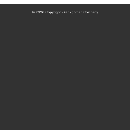
© 2026 Copyright - Ginkgomed Company