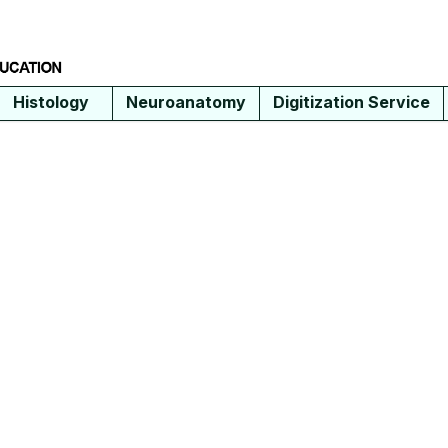
Histology
Neuroanatomy
Digitization Service