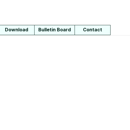
Download
Bulletin Board
Contact