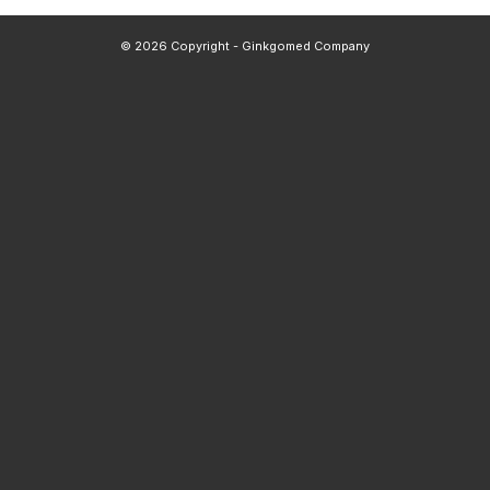
© 2026 Copyright - Ginkgomed Company