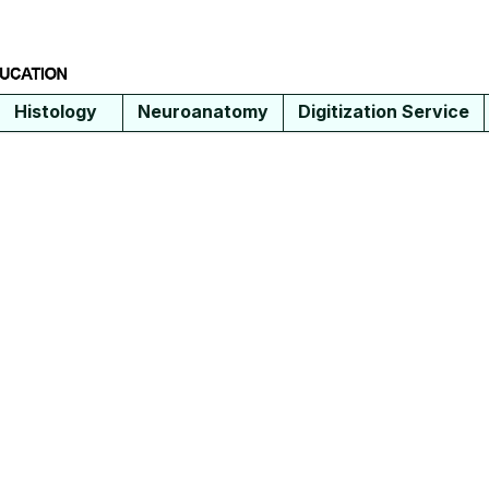
Histology
Neuroanatomy
Digitization Service