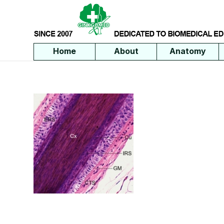
Home
About
Anatomy