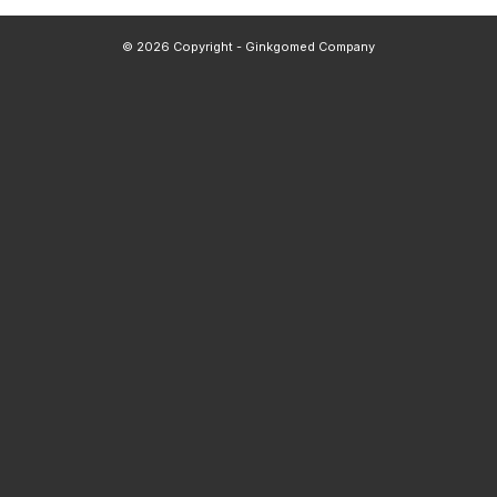
© 2026 Copyright - Ginkgomed Company