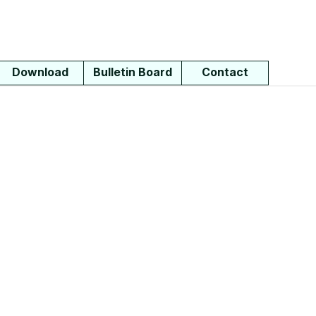
Download
Bulletin Board
Contact