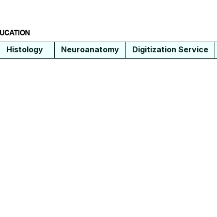
Histology
Neuroanatomy
Digitization Service