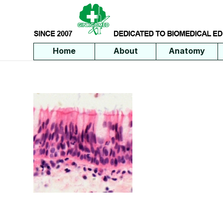
Home
About
Anatomy