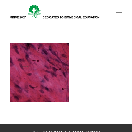
© 2026 Copyright - Ginkgomed Company