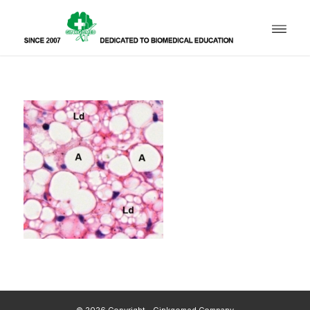
© 2026 Copyright - Ginkgomed Company