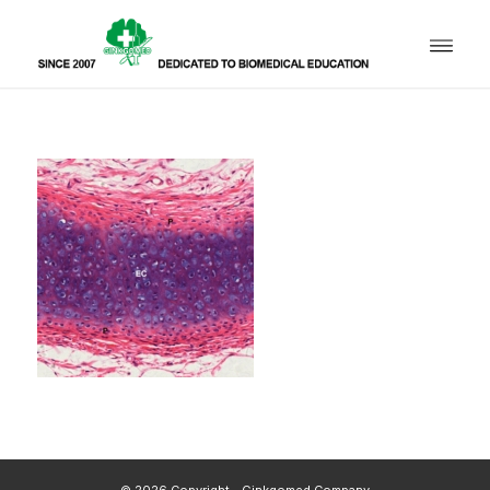
© 2026 Copyright - Ginkgomed Company