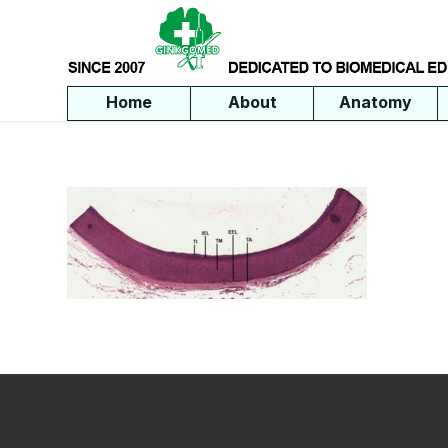
Home
About
Anatomy