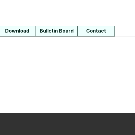
Download
Bulletin Board
Contact