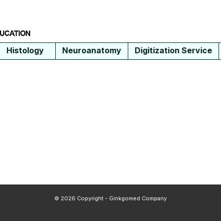
Histology
Neuroanatomy
Digitization Service
© 2026 Copyright - Ginkgomed Company