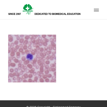
© 2026 Copyright - Ginkgomed Company