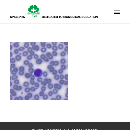
© 2026 Copyright - Ginkgomed Company