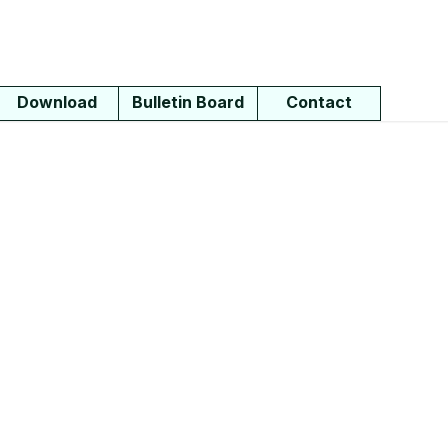
Download
Bulletin Board
Contact