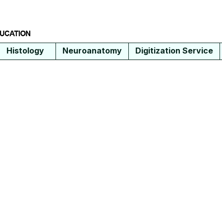
Histology
Neuroanatomy
Digitization Service