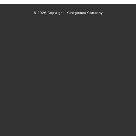
© 2026 Copyright - Ginkgomed Company