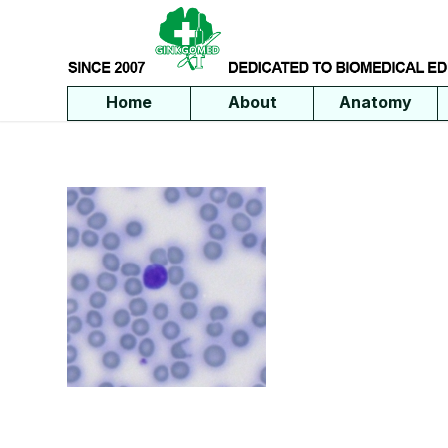
Home
About
Anatomy