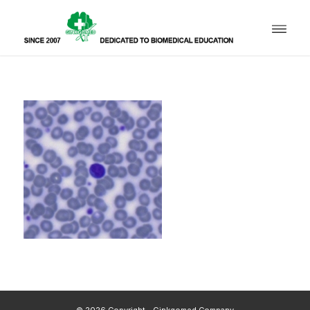
© 2026 Copyright - Ginkgomed Company