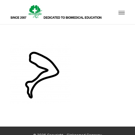
© 2026 Copyright - Ginkgomed Company